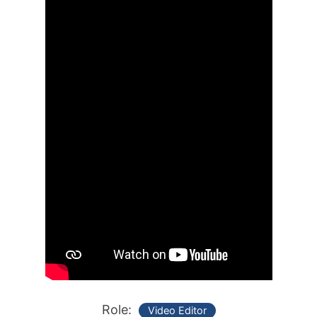
Role:
Video Editor