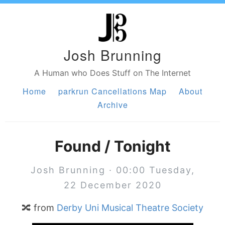
Josh Brunning
A Human who Does Stuff on The Internet
Home
parkrun Cancellations Map
About
Archive
Found / Tonight
Josh Brunning · 00:00 Tuesday,
22 December 2020
🔀 from
Derby Uni Musical Theatre Society