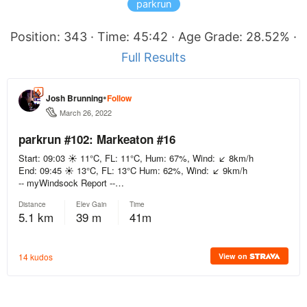
parkrun
Position: 343 · Time: 45:42 · Age Grade: 28.52% ·
Full Results