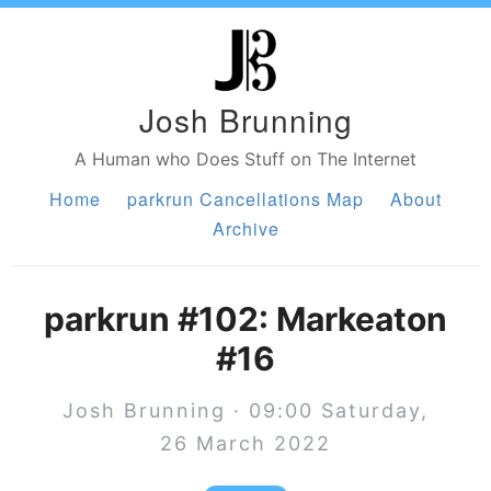
Josh Brunning
A Human who Does Stuff on The Internet
Home
parkrun Cancellations Map
About
Archive
parkrun #102: Markeaton
#16
Josh Brunning · 09:00 Saturday,
26 March 2022