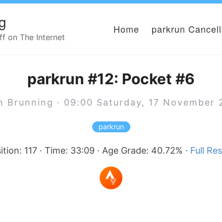
g
Home
parkrun Cancel
 on The Internet
parkrun #12: Pocket #6
h Brunning · 09:00 Saturday, 17 November 
parkrun
ition: 117 · Time: 33:09 · Age Grade: 40.72% ·
Full Res