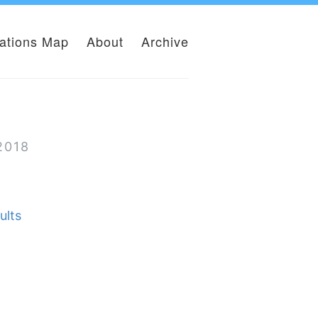
lations Map
About
Archive
2018
ults