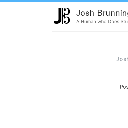
Josh Brunnin
A Human who Does Stuff
Jos
Pos