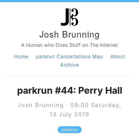
Josh Brunning
A Human who Does Stuff on The Internet
Home
parkrun Cancellations Map
About
Archive
parkrun #44: Perry Hall
Josh Brunning · 09:00 Saturday,
13 July 2019
parkrun