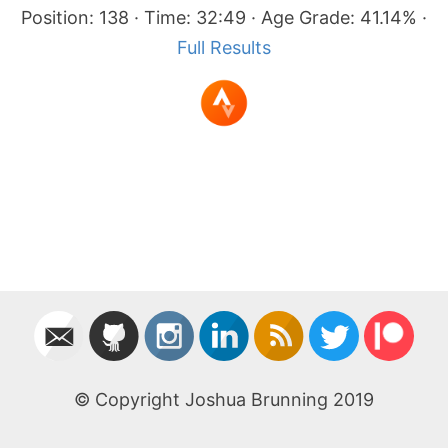
Position: 138 · Time: 32:49 · Age Grade: 41.14% ·
Full Results
© Copyright Joshua Brunning 2019