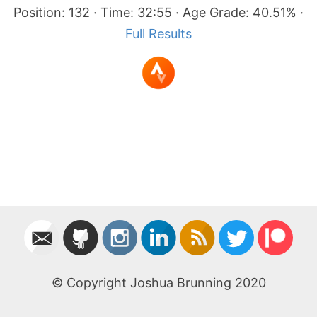
Position: 132 · Time: 32:55 · Age Grade: 40.51% ·
Full Results
© Copyright Joshua Brunning 2020