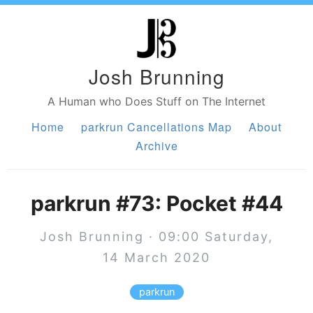
Josh Brunning
A Human who Does Stuff on The Internet
Home
parkrun Cancellations Map
About
Archive
parkrun #73: Pocket #44
Josh Brunning · 09:00 Saturday,
14 March 2020
parkrun