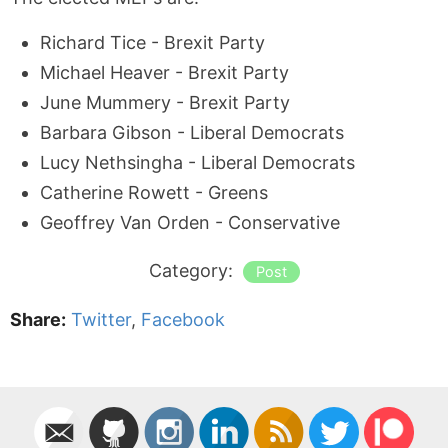
Richard Tice - Brexit Party
Michael Heaver - Brexit Party
June Mummery - Brexit Party
Barbara Gibson - Liberal Democrats
Lucy Nethsingha - Liberal Democrats
Catherine Rowett - Greens
Geoffrey Van Orden - Conservative
Category:
Post
Share:
Twitter
,
Facebook