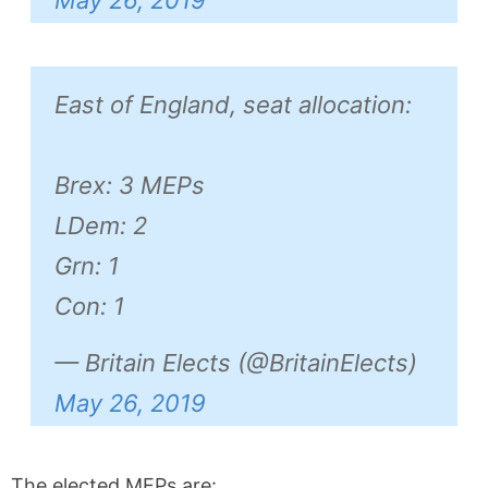
East of England, seat allocation:
Brex: 3 MEPs
LDem: 2
Grn: 1
Con: 1
— Britain Elects (@BritainElects)
May 26, 2019
The elected MEPs are: