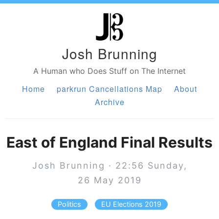
Josh Brunning
A Human who Does Stuff on The Internet
Home
parkrun Cancellations Map
About
Archive
East of England Final Results
Josh Brunning · 22:56 Sunday,
26 May 2019
Politics
EU Elections 2019