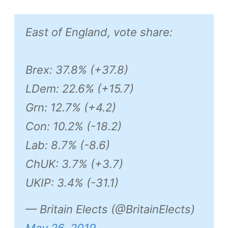
East of England, vote share:
Brex: 37.8% (+37.8)
LDem: 22.6% (+15.7)
Grn: 12.7% (+4.2)
Con: 10.2% (-18.2)
Lab: 8.7% (-8.6)
ChUK: 3.7% (+3.7)
UKIP: 3.4% (-31.1)
— Britain Elects (@BritainElects)
May 26, 2019