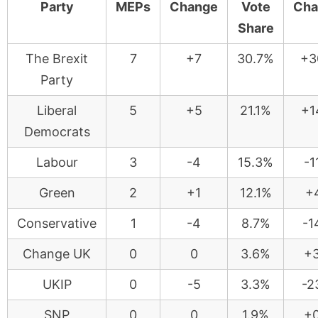
Party
MEPs
Change
Vote
Cha
Share
The Brexit
7
+7
30.7%
+3
Party
Liberal
5
+5
21.1%
+1
Democrats
Labour
3
-4
15.3%
-1
Green
2
+1
12.1%
+4
Conservative
1
-4
8.7%
-1
Change UK
0
0
3.6%
+3
UKIP
0
-5
3.3%
-2
SNP
0
0
1.9%
+0