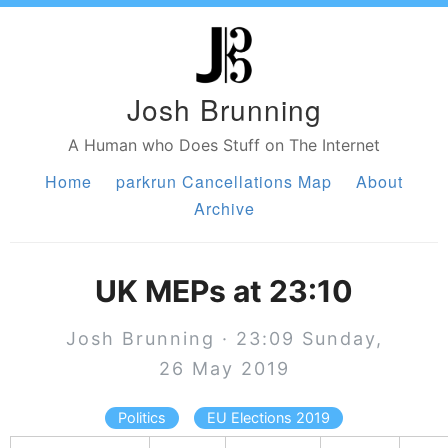
Josh Brunning
A Human who Does Stuff on The Internet
Home
parkrun Cancellations Map
About
Archive
UK MEPs at 23:10
Josh Brunning · 23:09 Sunday,
26 May 2019
Politics
EU Elections 2019