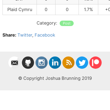
Plaid Cymru
0
0
1.7%
+0
Category:
Post
Share:
Twitter
,
Facebook
© Copyright Joshua Brunning 2019