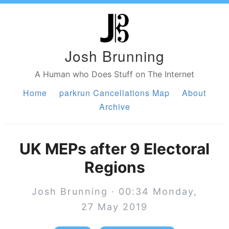
Josh Brunning
A Human who Does Stuff on The Internet
Home
parkrun Cancellations Map
About
Archive
UK MEPs after 9 Electoral
Regions
Josh Brunning · 00:34 Monday,
27 May 2019