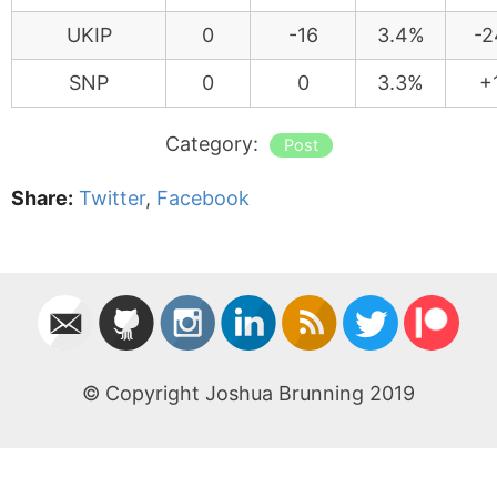
UKIP
0
-16
3.4%
-2
SNP
0
0
3.3%
+
Category:
Post
Share:
Twitter
,
Facebook
© Copyright Joshua Brunning 2019