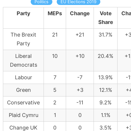
Politics
EU Elections 2019
Party
MEPs
Change
Vote
Ch
Share
The Brexit
21
+21
31.7%
+3
Party
Liberal
10
+10
20.4%
+1
Democrats
Labour
7
-7
13.9%
-1
Green
5
+3
12.1%
+
Conservative
2
-11
9.2%
-1
Plaid Cymru
1
0
1.1%
+
Change UK
0
0
3.5%
+